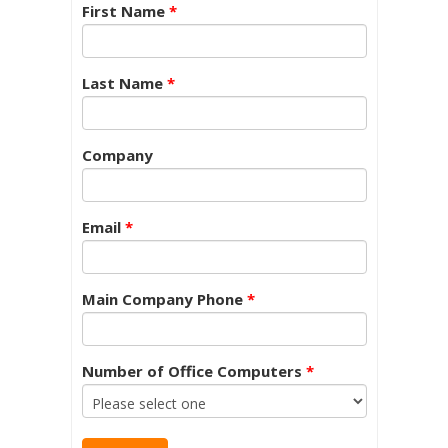
First Name
*
Last Name
*
Company
Email
*
Main Company Phone
*
Number of Office Computers
*