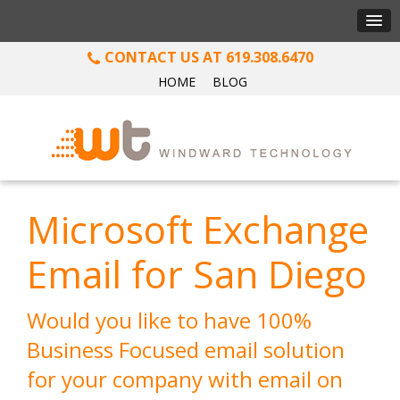
619.308.6470
HOME
BLOG
Microsoft Exchange
Email for San Diego
Would you like to have 100%
Business Focused email solution
for your company with email on