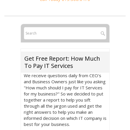
Get Free Report: How Much
To Pay IT Services
We receive questions daily from CEO's
and Business Owners just like you asking
"How much should I pay for IT Services
for my business?" So we decided to put
together a report to help you sift
through all the jargon used and get the
right answers to help you make an
informed decision on which IT company is
best for your business.