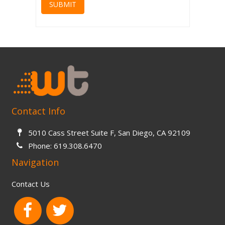
SUBMIT
Contact Info
5010 Cass Street Suite F, San Diego, CA 92109
Phone:
619.308.6470
Navigation
Contact Us