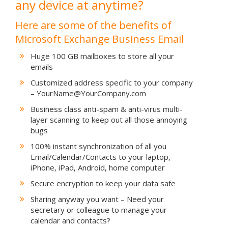
any device at anytime?
Here are some of the benefits of
Microsoft Exchange Business Email
Huge 100 GB mailboxes to store all your
emails
Customized address specific to your company
– YourName@YourCompany.com
Business class anti-spam & anti-virus multi-
layer scanning to keep out all those annoying
bugs
100% instant synchronization of all you
Email/Calendar/Contacts to your laptop,
iPhone, iPad, Android, home computer
Secure encryption to keep your data safe
Sharing anyway you want – Need your
secretary or colleague to manage your
calendar and contacts?