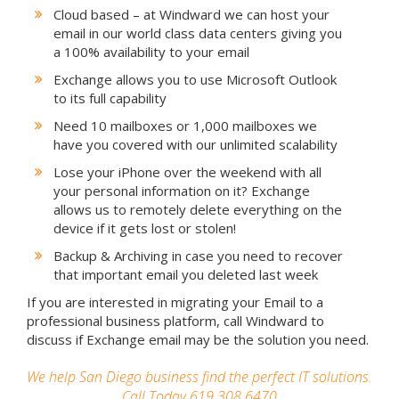
Cloud based – at Windward we can host your
email in our world class data centers giving you
a 100% availability to your email
Exchange allows you to use Microsoft Outlook
to its full capability
Need 10 mailboxes or 1,000 mailboxes we
have you covered with our unlimited scalability
Lose your iPhone over the weekend with all
your personal information on it? Exchange
allows us to remotely delete everything on the
device if it gets lost or stolen!
Backup & Archiving in case you need to recover
that important email you deleted last week
If you are interested in migrating your Email to a
professional business platform, call Windward to
discuss if Exchange email may be the solution you need.
We help San Diego business find the perfect IT solutions.
Call Today 619.308.6470